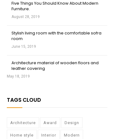
Five Things You Should Know About Modern
Furniture.
August 28, 2019
Stylish living room with the comfortable sofra
room
June 15, 2019
Architecture material of wooden floors and
leather covering
May 18, 2019
TAGS CLOUD
Architecture
Award
Design
Home style
Interior
Modern