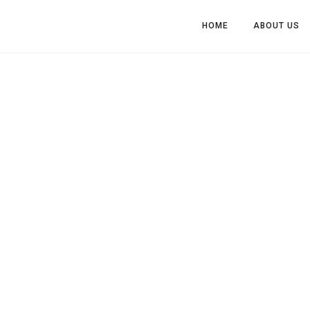
HOME
ABOUT US