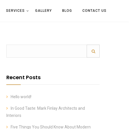
SERVICES
GALLERY
BLOG
CONTACT US
Recent Posts
Hello world!
In Good Taste: Mark Finlay Architects and
Interiors
Five Things You Should Know About Modern