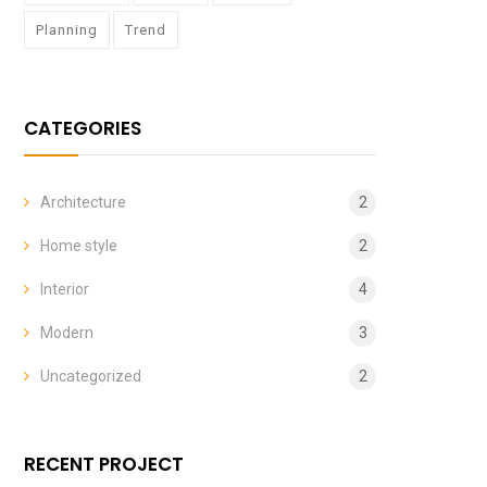
Planning
Trend
CATEGORIES
Architecture
2
Home style
2
Interior
4
Modern
3
Uncategorized
2
RECENT PROJECT