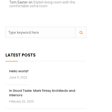
Tom Saster
on
Stylish living room with the
comfortable sofra room
LATEST POSTS
Hello world!
June 9, 2022
In Good Taste: Mark Finlay Architects and
Interiors
February 26, 2020