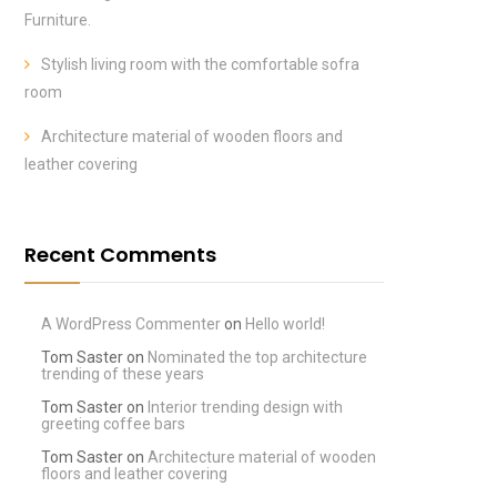
Furniture.
Stylish living room with the comfortable sofra
room
Architecture material of wooden floors and
leather covering
Recent Comments
A WordPress Commenter
on
Hello world!
Tom Saster
on
Nominated the top architecture
trending of these years
Tom Saster
on
Interior trending design with
greeting coffee bars
Tom Saster
on
Architecture material of wooden
floors and leather covering