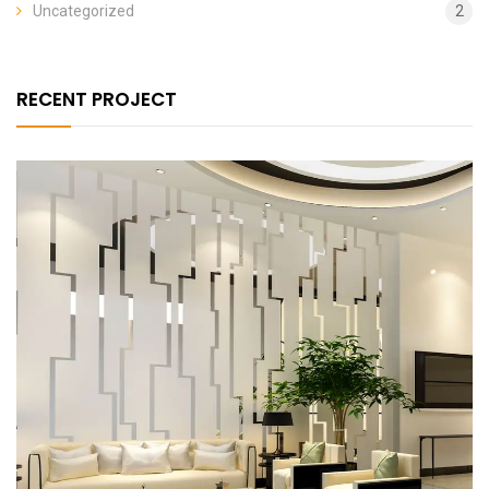
Uncategorized
2
RECENT PROJECT