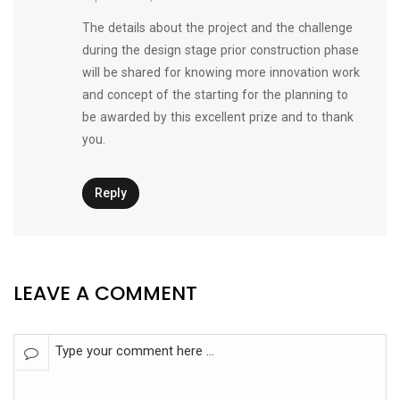
The details about the project and the challenge
during the design stage prior construction phase
will be shared for knowing more innovation work
and concept of the starting for the planning to
be awarded by this excellent prize and to thank
you.
Reply
LEAVE A COMMENT