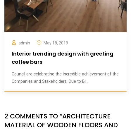
admin
May 18, 2019
Interior trending design with greeting
coffee bars
Council are celebrating the incredible achievement of the
Companies and Stakeholders. Due to BI ..
2 COMMENTS TO “ARCHITECTURE
MATERIAL OF WOODEN FLOORS AND