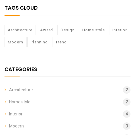
TAGS CLOUD
Architecture
Award
Design
Home style
Interior
Modern
Planning
Trend
CATEGORIES
Architecture
2
Home style
2
Interior
4
Modern
3