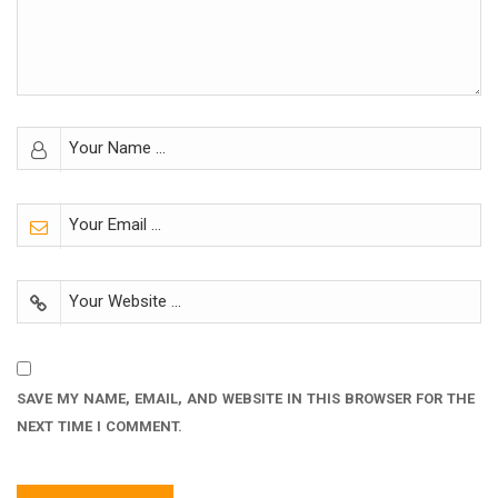
SAVE MY NAME, EMAIL, AND WEBSITE IN THIS BROWSER FOR THE
NEXT TIME I COMMENT.