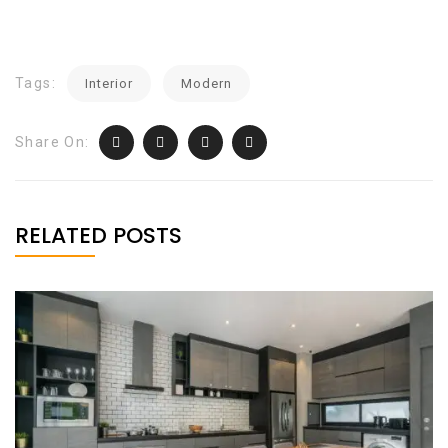
Tags:
Interior
Modern
Share On:
RELATED POSTS