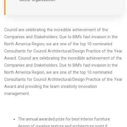
Council are celebrating the incredible achievement of the
Companies and Stakeholders. Due to BIM’s fast invasion in the
North America Region, we are one of the top 10 nominated
Consultants for Council Architectural/Design Practice of the Year
Award. Council are celebrating the incredible achievement of the
Companies and Stakeholders. Due to BIM’s fast invasion in the
North America Region, we are one of the top 10 nominated
Consultants for Council Architectural/Design Practice of the Year
Award and providing the team creativity innovation
management.
The annual awarded prize for best interior furniture
design of creative texture and architecture point if