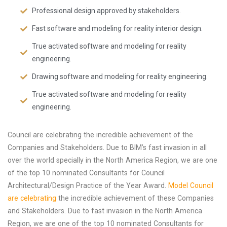
Professional design approved by stakeholders.
Fast software and modeling for reality interior design.
True activated software and modeling for reality
engineering.
Drawing software and modeling for reality engineering.
True activated software and modeling for reality
engineering.
Council are celebrating the incredible achievement of the
Companies and Stakeholders. Due to BIM’s fast invasion in all
over the world specially in the North America Region, we are one
of the top 10 nominated Consultants for Council
Architectural/Design Practice of the Year Award.
Model Council
are celebrating
the incredible achievement of these Companies
and Stakeholders. Due to fast invasion in the North America
Region, we are one of the top 10 nominated Consultants for