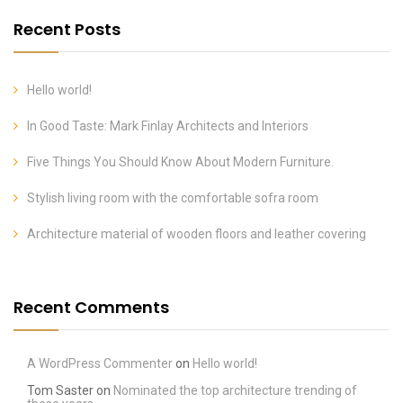
Recent Posts
Hello world!
In Good Taste: Mark Finlay Architects and Interiors
Five Things You Should Know About Modern Furniture.
Stylish living room with the comfortable sofra room
Architecture material of wooden floors and leather covering
Recent Comments
A WordPress Commenter
on
Hello world!
Tom Saster
on
Nominated the top architecture trending of