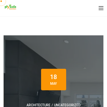
18
MAY
ARCHITECTURE
/
UNCATEGORIZED