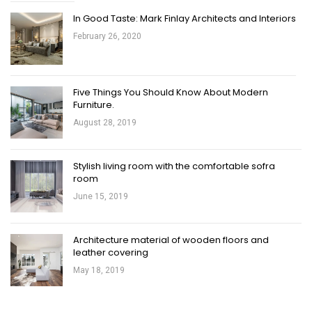
In Good Taste: Mark Finlay Architects and Interiors
February 26, 2020
Five Things You Should Know About Modern
Furniture.
August 28, 2019
Stylish living room with the comfortable sofra
room
June 15, 2019
Architecture material of wooden floors and
leather covering
May 18, 2019