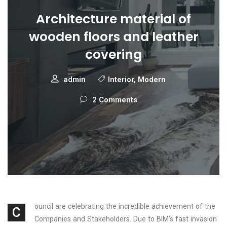
Architecture material of
wooden floors and leather
covering
admin
Interior
,
Modern
2 Comments
ouncil are celebrating the incredible achievement of the
C
Companies and Stakeholders. Due to BIM’s fast invasion