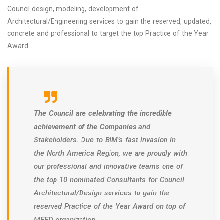
Council design, modeling, development of
Architectural/Engineering services to gain the reserved, updated,
concrete and professional to target the top Practice of the Year
Award.
The Council are celebrating the incredible
achievement of the Companies
and
Stakeholders. Due to BIM’s fast invasion in
the North America Region, we are proudly with
our professional and innovative teams one of
the top 10 nominated Consultants for Council
Architectural/Design services to gain the
reserved Practice of the Year Award on top of
MEED organization.