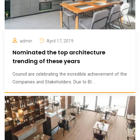
admin
April 17, 2019
Nominated the top architecture
trending of these years
Council are celebrating the incredible achievement of the
Companies and Stakeholders. Due to BI ..