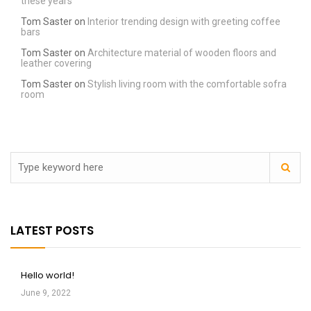
these years
Tom Saster
on
Interior trending design with greeting coffee
bars
Tom Saster
on
Architecture material of wooden floors and
leather covering
Tom Saster
on
Stylish living room with the comfortable sofra
room
LATEST POSTS
Hello world!
June 9, 2022