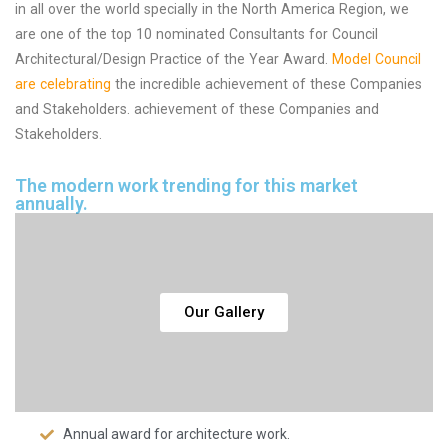
in all over the world specially in the North America Region, we
are one of the top 10 nominated Consultants for Council
Architectural/Design Practice of the Year Award.
Model Council
are celebrating
the incredible achievement of these Companies
and Stakeholders. achievement of these Companies and
Stakeholders.
The modern work trending for this market
annually.
Our Gallery
Annual award for architecture work.