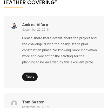
LEATHER COVERING”
Andres Alfaro
September 22, 2019
Please share more details about the project and
the challenge during the design stage prior
construction phase for knowing more innovation
work and concept of the starting for the
planning to be awarded by this excellent prize.
Reply
Tom Saster
September 22, 2019