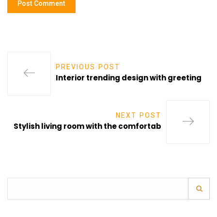
PREVIOUS POST
Interior trending design with greeting
NEXT POST
Stylish living room with the comfortab