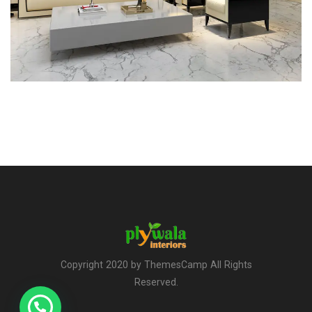
Copyright 2020 by ThemesCamp All Rights
Reserved.