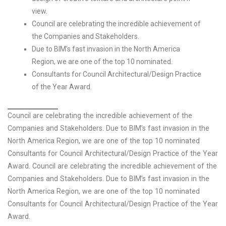
view.
Council are celebrating the incredible achievement of
the Companies and Stakeholders.
Due to BIM’s fast invasion in the North America
Region, we are one of the top 10 nominated.
Consultants for Council Architectural/Design Practice
of the Year Award.
Council are celebrating the incredible achievement of the
Companies and Stakeholders. Due to BIM’s fast invasion in the
North America Region, we are one of the top 10 nominated
Consultants for Council Architectural/Design Practice of the Year
Award. Council are celebrating the incredible achievement of the
Companies and Stakeholders. Due to BIM’s fast invasion in the
North America Region, we are one of the top 10 nominated
Consultants for Council Architectural/Design Practice of the Year
Award.